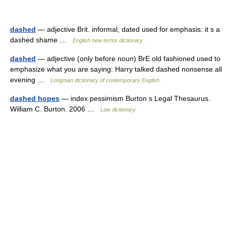
dashed
— adjective Brit. informal, dated used for emphasis: it s a
dashed shame …
English new terms dictionary
dashed
— adjective (only before noun) BrE old fashioned used to
emphasize what you are saying: Harry talked dashed nonsense all
evening …
Longman dictionary of contemporary English
dashed hopes
— index pessimism Burton s Legal Thesaurus.
William C. Burton. 2006 …
Law dictionary