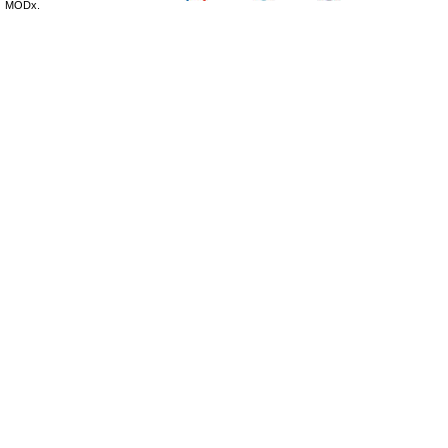
MODx.