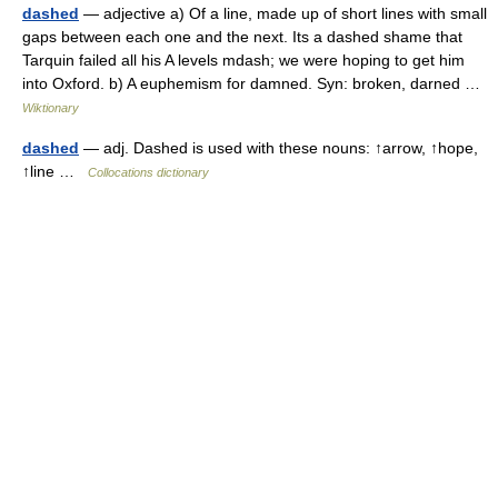
dashed
— adjective a) Of a line, made up of short lines with small
gaps between each one and the next. Its a dashed shame that
Tarquin failed all his A levels mdash; we were hoping to get him
into Oxford. b) A euphemism for damned. Syn: broken, darned …
Wiktionary
dashed
— adj. Dashed is used with these nouns: ↑arrow, ↑hope,
↑line …
Collocations dictionary