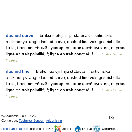
dashed curve
— brūkšniuotoji linija statusas T sritis fizika
atitikmenys: angl. dashed curve; dashed line vok. gestrichelte
Linie, f rus. линейный пунктир, m; штриховой пунктир, m pranc.
ligne en trait pointillé, f; ligne en trait ponctué, f …
Fizikos terminų
žodynas
dashed line
— brūkšniuotoji linija statusas T sritis fizika
atitikmenys: angl. dashed curve; dashed line vok. gestrichelte
Linie, f rus. линейный пунктир, m; штриховой пунктир, m pranc.
ligne en trait pointillé, f; ligne en trait ponctué, f …
Fizikos terminų
žodynas
© Academic, 2000-2026
18+
Contact us:
Technical Support
,
Advertising
Dictionaries export
, created on PHP,
Joomla,
Drupal,
WordPress,