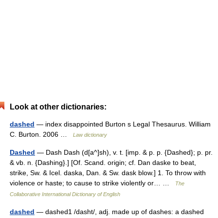
Look at other dictionaries:
dashed
— index disappointed Burton s Legal Thesaurus. William
C. Burton. 2006 …
Law dictionary
Dashed
— Dash Dash (d[a^]sh), v. t. [imp. & p. p. {Dashed}; p. pr.
& vb. n. {Dashing}.] [Of. Scand. origin; cf. Dan daske to beat,
strike, Sw. & Icel. daska, Dan. & Sw. dask blow.] 1. To throw with
violence or haste; to cause to strike violently or… …
The
Collaborative International Dictionary of English
dashed
— dashed1 /dasht/, adj. made up of dashes: a dashed