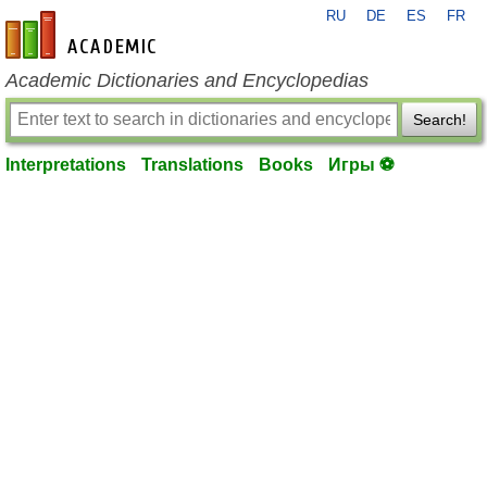
RU
DE
ES
FR
en-academic.com
Academic Dictionaries and Encyclopedias
Search!
Interpretations
Translations
Books
Игры ⚽