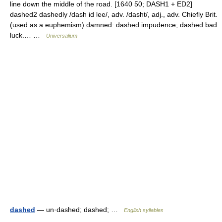
line down the middle of the road. [1640 50; DASH1 + ED2]
dashed2 dashedly /dash id lee/, adv. /dasht/, adj., adv. Chiefly Brit.
(used as a euphemism) damned: dashed impudence; dashed bad
luck.… …
Universalium
dashed
— un·dashed; dashed; …
English syllables