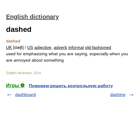
English dictionary
dashed
dashed
UK
[dæʃt] /
US
adjective
,
adverb
informal
old-fashioned
used for emphasizing what you are saying, especially when you
are annoyed about something
English dictionary
.
2014
.
Игры ⚽
Поможем решить контрольную работу
dashboard
dashing